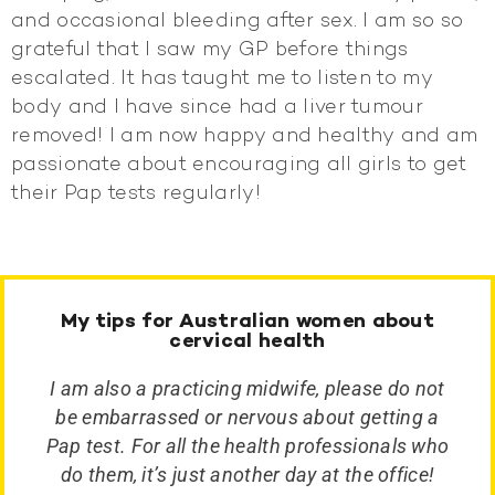
and occasional bleeding after sex. I am so so
grateful that I saw my GP before things
escalated. It has taught me to listen to my
body and I have since had a liver tumour
removed! I am now happy and healthy and am
passionate about encouraging all girls to get
their Pap tests regularly!
My tips for Australian women about
cervical health
I am also a practicing midwife, please do not
be embarrassed or nervous about getting a
Pap test. For all the health professionals who
do them, it’s just another day at the office!