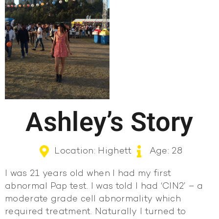
Ashley’s Story
Location: Highett
Age: 28
I was 21 years old when I had my first
abnormal Pap test. I was told I had ‘CIN2’ – a
moderate grade cell abnormality which
required treatment. Naturally I turned to