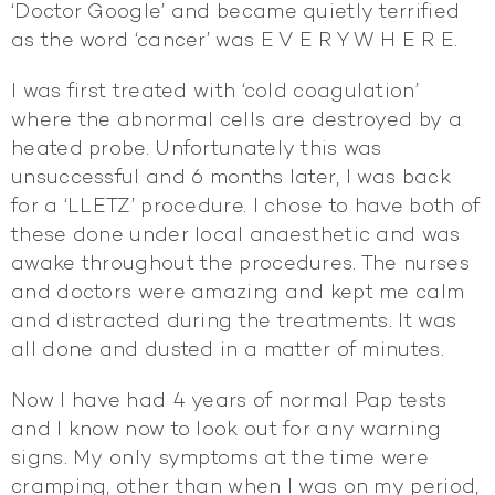
‘Doctor Google’ and became quietly terrified
as the word ‘cancer’ was E V E R Y W H E R E.
I was first treated with ‘cold coagulation’
where the abnormal cells are destroyed by a
heated probe. Unfortunately this was
unsuccessful and 6 months later, I was back
for a ‘LLETZ’ procedure. I chose to have both of
these done under local anaesthetic and was
awake throughout the procedures. The nurses
and doctors were amazing and kept me calm
and distracted during the treatments. It was
all done and dusted in a matter of minutes.
Now I have had 4 years of normal Pap tests
and I know now to look out for any warning
signs. My only symptoms at the time were
cramping, other than when I was on my period,