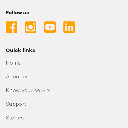
Follow us
Quick links
Home
About us
Know your cervix
Support
Stories