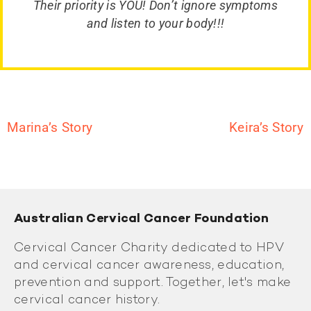
Their priority is YOU! Don’t ignore symptoms
and listen to your body!!!
Marina’s Story
Keira’s Story
Australian Cervical Cancer Foundation
Cervical Cancer Charity dedicated to HPV
and cervical cancer awareness, education,
prevention and support. Together, let's make
cervical cancer history.