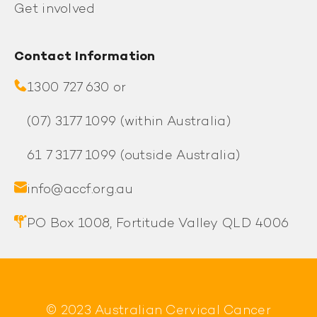
Get involved
Contact Information
1300 727 630 or
(07) 3177 1099
(within Australia)
61 7 3177 1099
(outside Australia)
info@accf.org.au
PO Box 1008, Fortitude Valley QLD 4006
© 2023 Australian Cervical Cancer