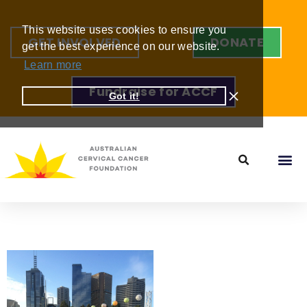
This website uses cookies to ensure you
GET INVOLVED
DONATE
get the best experience on our website.
Learn more
Fundraise for ACCF
Got it!