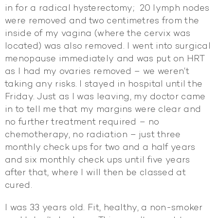
in for a radical hysterectomy; 20 lymph nodes
were removed and two centimetres from the
inside of my vagina (where the cervix was
located) was also removed. I went into surgical
menopause immediately and was put on HRT
as I had my ovaries removed – we weren’t
taking any risks. I stayed in hospital until the
Friday. Just as I was leaving, my doctor came
in to tell me that my margins were clear and
no further treatment required – no
chemotherapy, no radiation – just three
monthly check ups for two and a half years
and six monthly check ups until five years
after that, where I will then be classed at
cured.
I was 33 years old. Fit, healthy, a non-smoker