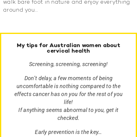
walk bare foot in nature and enjoy everything
around you…
My tips for Australian women about
cervical health
Screening, screening, screening!
Don’t delay, a few moments of being
uncomfortable is nothing compared to the
effects cancer has on you for the rest of you
life!
If anything seems abnormal to you, get it
checked.
Early prevention is the key…