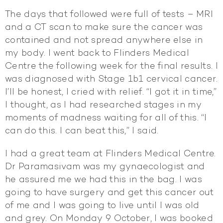
The days that followed were full of tests – MRI
and a CT scan to make sure the cancer was
contained and not spread anywhere else in
my body. I went back to Flinders Medical
Centre the following week for the final results. I
was diagnosed with Stage 1b1 cervical cancer.
I’ll be honest, I cried with relief. “I got it in time,”
I thought, as I had researched stages in my
moments of madness waiting for all of this. “I
can do this. I can beat this,” I said.
I had a great team at Flinders Medical Centre.
Dr Paramasivam was my gynaecologist and
he assured me we had this in the bag. I was
going to have surgery and get this cancer out
of me and I was going to live until I was old
and grey. On Monday 9 October, I was booked