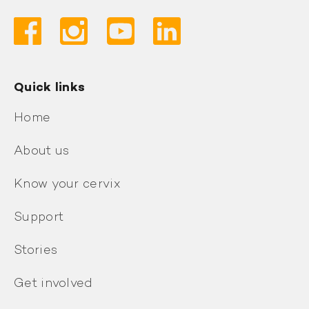
Quick links
Home
About us
Know your cervix
Support
Stories
Get involved