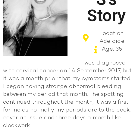
Story
Location:
Adelaide
Age: 35
I was diagnosed
with cervical cancer on 14 September 2017, but
it was a month prior that my symptoms started.
I began having strange abnormal bleeding
between my period that month. The spotting
continued throughout the month; it was a first
for me as normally my periods are to the book,
never an issue and three days a month like
clockwork.