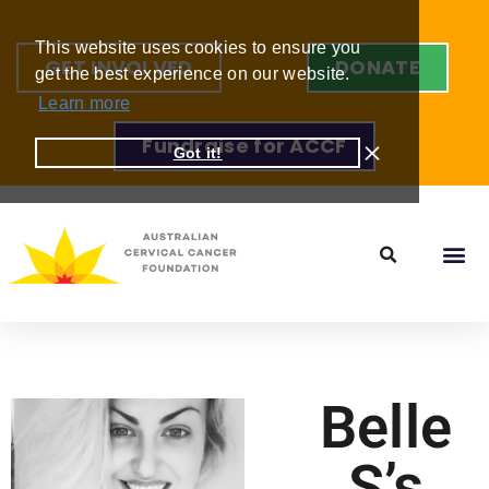
This website uses cookies to ensure you
GET INVOLVED
DONATE
get the best experience on our website.
Learn more
Fundraise for ACCF
Got it!
Belle
S’s