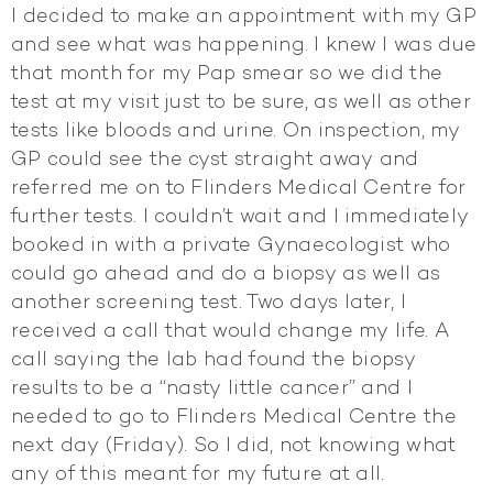
I decided to make an appointment with my GP
and see what was happening. I knew I was due
that month for my Pap smear so we did the
test at my visit just to be sure, as well as other
tests like bloods and urine. On inspection, my
GP could see the cyst straight away and
referred me on to Flinders Medical Centre for
further tests. I couldn’t wait and I immediately
booked in with a private Gynaecologist who
could go ahead and do a biopsy as well as
another screening test. Two days later, I
received a call that would change my life. A
call saying the lab had found the biopsy
results to be a “nasty little cancer” and I
needed to go to Flinders Medical Centre the
next day (Friday). So I did, not knowing what
any of this meant for my future at all.