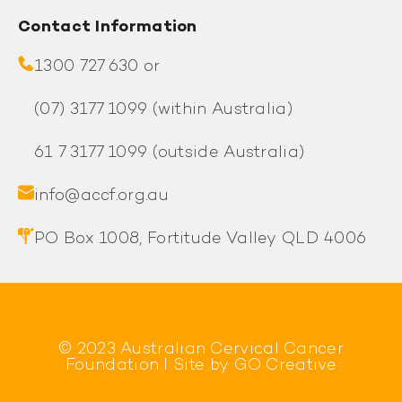
Contact Information
1300 727 630 or
(07) 3177 1099
(within Australia)
61 7 3177 1099
(outside Australia)
info@accf.org.au
PO Box 1008, Fortitude Valley QLD 4006
© 2023 Australian Cervical Cancer
Foundation l Site by
GO Creative