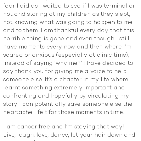
fear I did as I waited to see if I was terminal or
not and staring at my children as they slept,
not knowing what was going to happen to me
and to them. I am thankful every day that this
horrible thing is gone and even though I still
have moments every now and then where I’m
scared or anxious (especially at clinic time),
instead of saying ‘why me?’ I have decided to
say thank you for giving me a voice to help
someone else. It’s a chapter in my life where I
learnt something extremely important and
confronting and hopefully by circulating my
story I can potentially save someone else the
heartache I felt for those moments in time.
I am cancer free and I’m staying that way!
Live, laugh, love, dance, let your hair down and