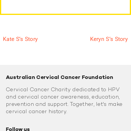
Kate S’s Story
Keryn S’s Story
Australian Cervical Cancer Foundation
Cervical Cancer Charity dedicated to HPV
and cervical cancer awareness, education,
prevention and support. Together, let's make
cervical cancer history.
Follow us