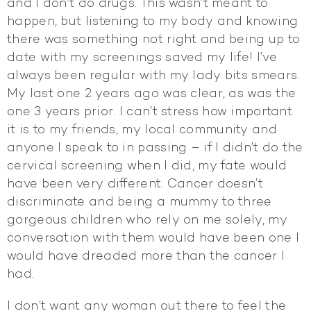
and I don’t do drugs. This wasn’t meant to
happen, but listening to my body and knowing
there was something not right and being up to
date with my screenings saved my life! I’ve
always been regular with my lady bits smears.
My last one 2 years ago was clear, as was the
one 3 years prior. I can’t stress how important
it is to my friends, my local community and
anyone I speak to in passing – if I didn’t do the
cervical screening when I did, my fate would
have been very different. Cancer doesn’t
discriminate and being a mummy to three
gorgeous children who rely on me solely, my
conversation with them would have been one I
would have dreaded more than the cancer I
had.
I don’t want any woman out there to feel the