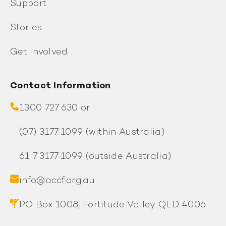
Support
Stories
Get involved
Contact Information
1300 727 630 or
(07) 3177 1099
(within Australia)
61 7 3177 1099
(outside Australia)
info@accf.org.au
PO Box 1008, Fortitude Valley QLD 4006