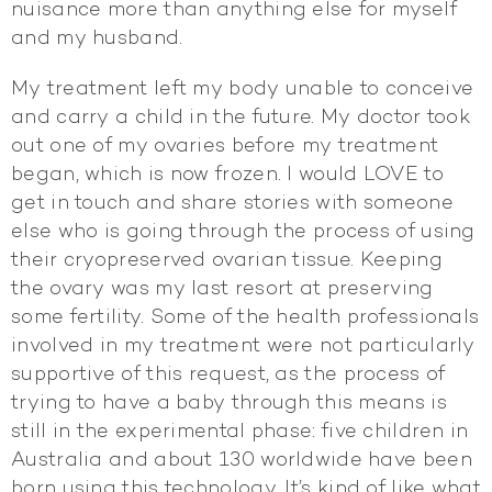
nuisance more than anything else for myself
and my husband.
My treatment left my body unable to conceive
and carry a child in the future. My doctor took
out one of my ovaries before my treatment
began, which is now frozen. I would LOVE to
get in touch and share stories with someone
else who is going through the process of using
their cryopreserved ovarian tissue. Keeping
the ovary was my last resort at preserving
some fertility. Some of the health professionals
involved in my treatment were not particularly
supportive of this request, as the process of
trying to have a baby through this means is
still in the experimental phase: five children in
Australia and about 130 worldwide have been
born using this technology. It’s kind of like what