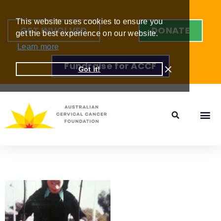
This website uses cookies to ensure you
GET INVOLVED
DONATE
get the best experience on our website.
Learn more
Fundraise for ACCF
Got it!