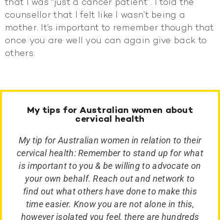
that I was “just a cancer patient”. I told the
counsellor that I felt like I wasn’t being a
mother. It’s important to remember though that
once you are well you can again give back to
others.
My tips for Australian women about
cervical health
My tip for Australian women in relation to their
cervical health: Remember to stand up for what
is important to you & be willing to advocate on
your own behalf. Reach out and network to
find out what others have done to make this
time easier. Know you are not alone in this,
however isolated you feel, there are hundreds