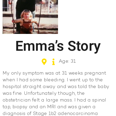
Emma’s Story
Age: 31
My only symptom was at 31 weeks pregnant
when I had some bleeding. I went up to the
hospital straight away and was told the baby
was fine. Unfortunately though, the
obstetrician felt a large mass. I had a spinal
tap, biopsy and an MRI and was given a
diagnosis of Stage 1b2 adenocarcinoma