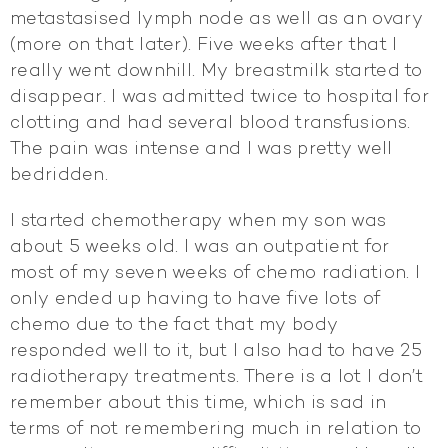
metastasised lymph node as well as an ovary
(more on that later). Five weeks after that I
really went downhill. My breastmilk started to
disappear. I was admitted twice to hospital for
clotting and had several blood transfusions.
The pain was intense and I was pretty well
bedridden.
I started chemotherapy when my son was
about 5 weeks old. I was an outpatient for
most of my seven weeks of chemo radiation. I
only ended up having to have five lots of
chemo due to the fact that my body
responded well to it, but I also had to have 25
radiotherapy treatments. There is a lot I don’t
remember about this time, which is sad in
terms of not remembering much in relation to