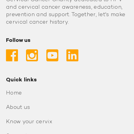
and cervical cancer awareness, education,
prevention and support. Together, let's make
cervical cancer history.
Follow us
Quick links
Home
About us
Know your cervix