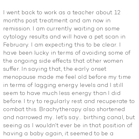
I went back to work as a teacher about 12
months post treatment and am now in
remission. I am currently waiting on some
cytology results and will have a pet scan in
February. I am expecting this to be clear. I
have been lucky in terms of avoiding some of
the ongoing side effects that other women
suffer. In saying that, the early onset
menopause made me feel old before my time
in terms of lagging energy levels and I still
seem to have much less energy than I did
before. I try to regularly rest and recuperate to
combat this. Brachytherapy also shortened
and narrowed my.. let’s say… birthing canal, but
seeing as I wouldn’t ever be in that position of
having a baby again, it seemed to be a