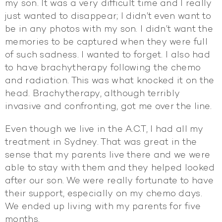
my son. It was a very difficult time and I really
just wanted to disappear; I didn’t even want to
be in any photos with my son. I didn’t want the
memories to be captured when they were full
of such sadness. I wanted to forget. I also had
to have brachytherapy following the chemo
and radiation. This was what knocked it on the
head. Brachytherapy, although terribly
invasive and confronting, got me over the line.
Even though we live in the A.C.T, I had all my
treatment in Sydney. That was great in the
sense that my parents live there and we were
able to stay with them and they helped looked
after our son. We were really fortunate to have
their support, especially on my chemo days.
We ended up living with my parents for five
months.