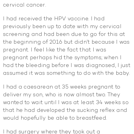
cervical cancer.
I had received the HPV vaccine. I had
previously been up to date with my cervical
screening and had been due to go for this at
the beginning of 2016 but didn’t because I was
pregnant. I feel like the fact that I was
pregnant perhaps hid the symptoms; when I
had the bleeding before I was diagnosed, I just
assumed it was something to do with the baby.
I had a caesarean at 35 weeks pregnant to
deliver my son, who is now almost two. They
wanted to wait until I was at least 34 weeks so
that he had developed the sucking reflex and
would hopefully be able to breastfeed.
I had surgery where they took out a