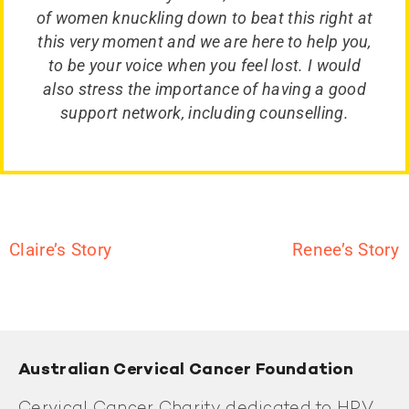
of women knuckling down to beat this right at
this very moment and we are here to help you,
to be your voice when you feel lost. I would
also stress the importance of having a good
support network, including counselling.
Claire’s Story
Renee’s Story
Australian Cervical Cancer Foundation
Cervical Cancer Charity dedicated to HPV