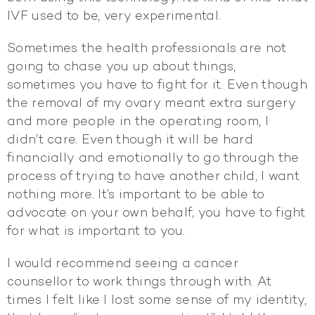
IVF used to be, very experimental.
Sometimes the health professionals are not
going to chase you up about things,
sometimes you have to fight for it. Even though
the removal of my ovary meant extra surgery
and more people in the operating room, I
didn’t care. Even though it will be hard
financially and emotionally to go through the
process of trying to have another child, I want
nothing more. It’s important to be able to
advocate on your own behalf; you have to fight
for what is important to you.
I would recommend seeing a cancer
counsellor to work things through with. At
times I felt like I lost some sense of my identity,