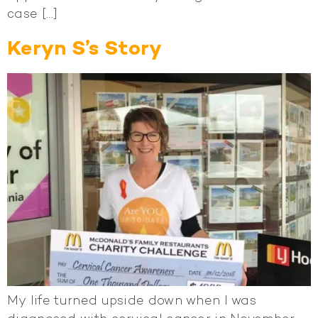
case […]
Keryn S’s Story
My life turned upside down when I was