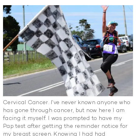
Cervical Cancer. I’ve never known anyone who
has gone through cancer, but now here I am
facing it myself. I was prompted to have my
Pap test after getting the reminder notice for
my breast screen. Knowing I had had