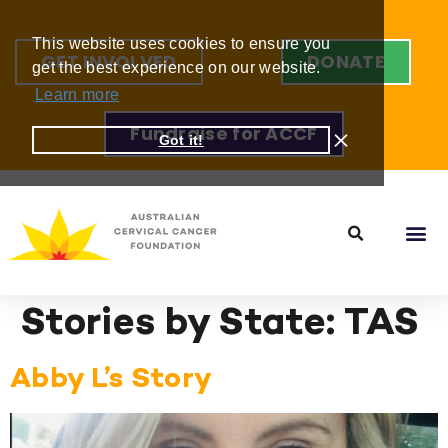
This website uses cookies to ensure you
GET INVOLVED
DONATE
get the best experience on our website.
Learn more
Fundraise for ACCF
Got it!
Stories by State:
TAS
Abby L’s Story