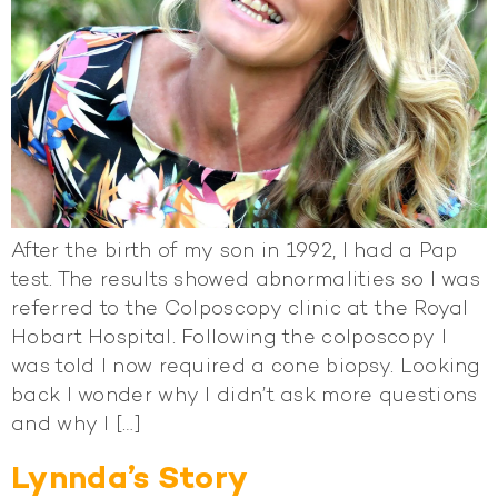
After the birth of my son in 1992, I had a Pap
test. The results showed abnormalities so I was
referred to the Colposcopy clinic at the Royal
Hobart Hospital. Following the colposcopy I
was told I now required a cone biopsy. Looking
back I wonder why I didn’t ask more questions
and why I […]
Lynnda’s Story