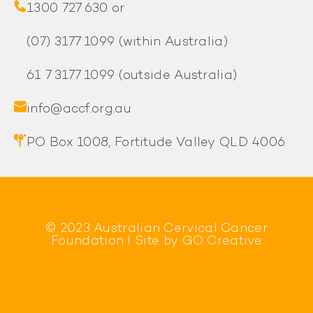
1300 727 630 or
(07) 3177 1099
(within Australia)
61 7 3177 1099
(outside Australia)
info@accf.org.au
PO Box 1008, Fortitude Valley QLD 4006
© 2023 Australian Cervical Cancer
Foundation l Site by
GO Creative