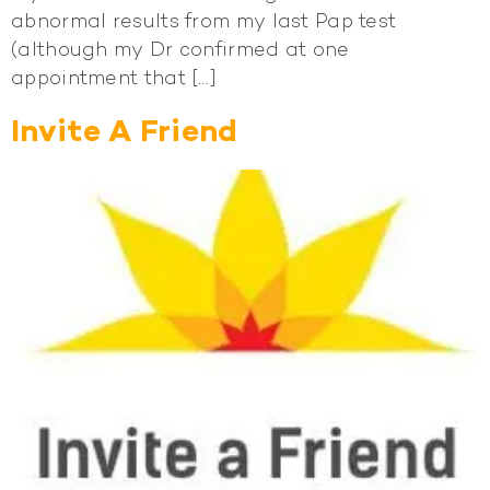
abnormal results from my last Pap test
(although my Dr confirmed at one
appointment that […]
Invite A Friend