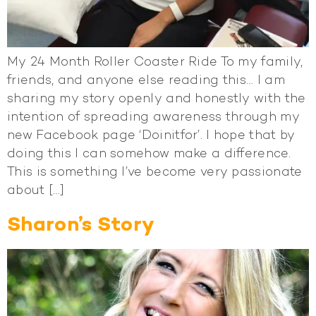
My 24 Month Roller Coaster Ride To my family,
friends, and anyone else reading this… I am
sharing my story openly and honestly with the
intention of spreading awareness through my
new Facebook page ‘Doinitfor’. I hope that by
doing this I can somehow make a difference.
This is something I’ve become very passionate
about […]
Sharon’s Story