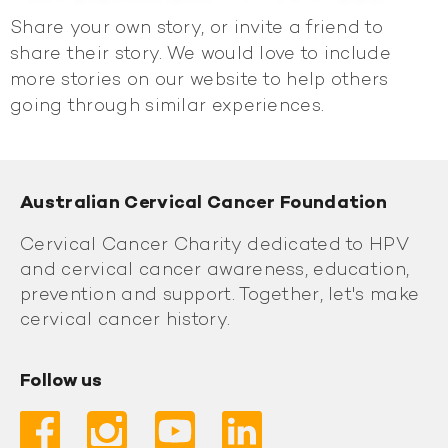
Share your own story, or invite a friend to
share their story. We would love to include
more stories on our website to help others
going through similar experiences.
Australian Cervical Cancer Foundation
Cervical Cancer Charity dedicated to HPV
and cervical cancer awareness, education,
prevention and support. Together, let's make
cervical cancer history.
Follow us