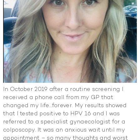
In October 2019 after a routine screening I
received a phone call from my GP that
changed my life…forever. My results showed
that I tested positive to HPV 16 and I was
referred to a specialist gynaecologist for a
colposcopy. It was an anxious wait until my
appointment – so many thoughts and worst