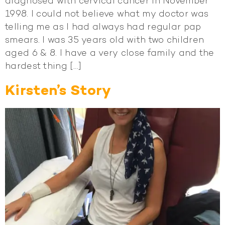
diagnosed with cervical cancer in November
1998. I could not believe what my doctor was
telling me as I had always had regular pap
smears. I was 35 years old with two children
aged 6 & 8. I have a very close family and the
hardest thing […]
Kirsten’s Story