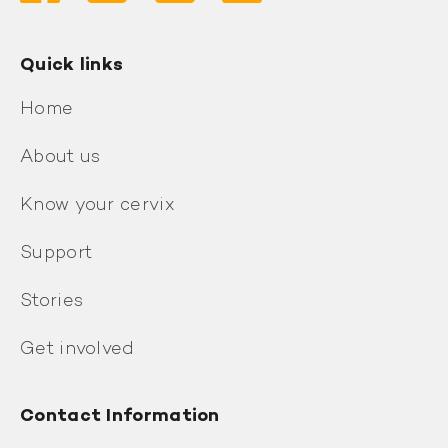
Quick links
Home
About us
Know your cervix
Support
Stories
Get involved
Contact Information