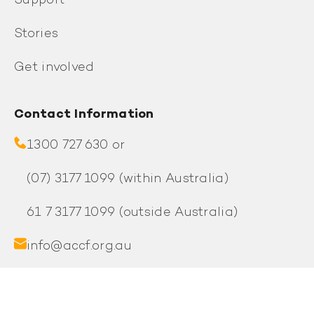
Support
Stories
Get involved
Contact Information
1300 727 630 or
(07) 3177 1099
(within Australia)
61 7 3177 1099
(outside Australia)
info@accf.org.au
PO Box 1008, Fortitude Valley QLD 4006