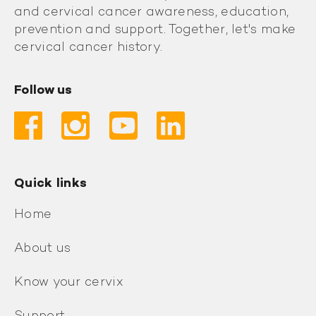
and cervical cancer awareness, education,
prevention and support. Together, let's make
cervical cancer history.
Follow us
Quick links
Home
About us
Know your cervix