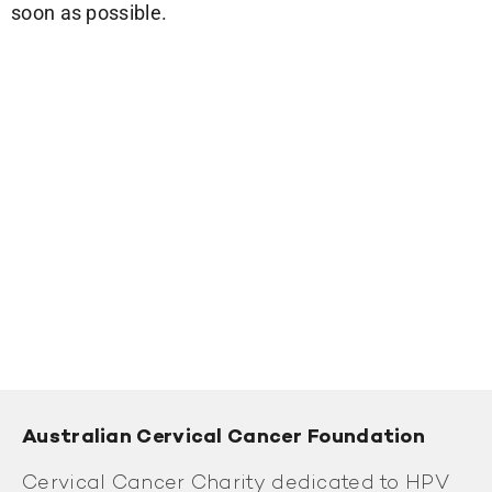
soon as possible.
Australian Cervical Cancer Foundation
Cervical Cancer Charity dedicated to HPV