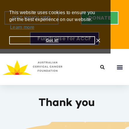
This website uses cookies to ensure you
GET INVOLVED
DONATE
get the best experience on our website.
Learn more
Fundraise for ACCF
Got it!
Thank you