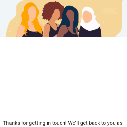
Thanks for getting in touch! We’ll get back to you as